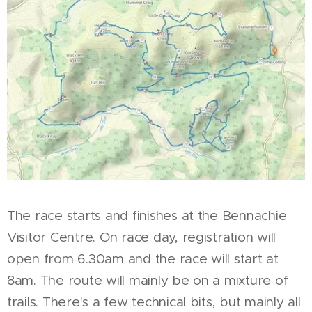
The race starts and finishes at the Bennachie
Visitor Centre. On race day, registration will
open from 6.30am and the race will start at
8am. The route will mainly be on a mixture of
trails. There's a few technical bits, but mainly all