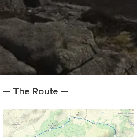
— The Route —