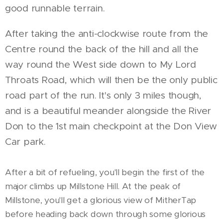
good runnable terrain.
After taking the anti-clockwise route from the
Centre round the back of the hill and all the
way round the West side down to My Lord
Throats Road, which will then be the only public
road part of the run. It's only 3 miles though,
and is a beautiful meander alongside the River
Don to the 1st main checkpoint at the Don View
Car park.
After a bit of refueling, you'll begin the first of the
major climbs up Millstone Hill. At the peak of
Millstone, you'll get a glorious view of MitherTap
before heading back down through some glorious