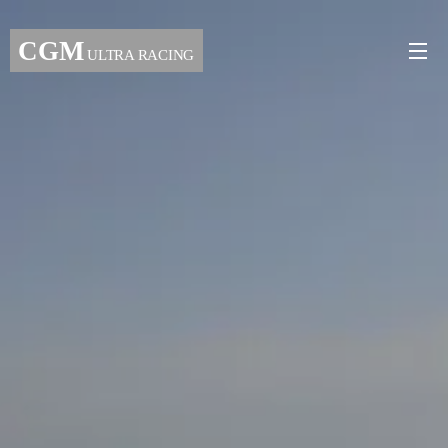
CGM
ULTRA RACING